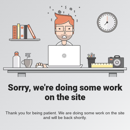
Sorry, we're doing some work
on the site
Thank you for being patient. We are doing some work on the site
and will be back shortly.