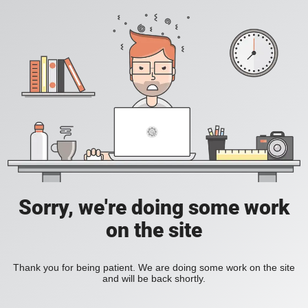
Sorry, we're doing some work
on the site
Thank you for being patient. We are doing some work on the site
and will be back shortly.